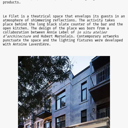
products.
Le Filet is a theatrical space that envelops its guests in an
atmosphere of shimmering reflections. The activity takes
place behind the long black slate counter of the bar and the
open kitchen. The design of the place was born from a
collaboration between Annie Lebel of
in situ atelier
d’architecture
and Hubert Marsolais. Contemporary artworks
punctuate the space and the lighting fixtures were developed
with Antoine Laverdière.