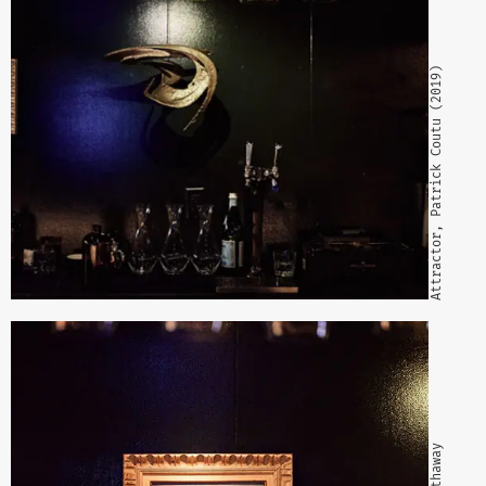
Attractor, Patrick Coutu (2019)