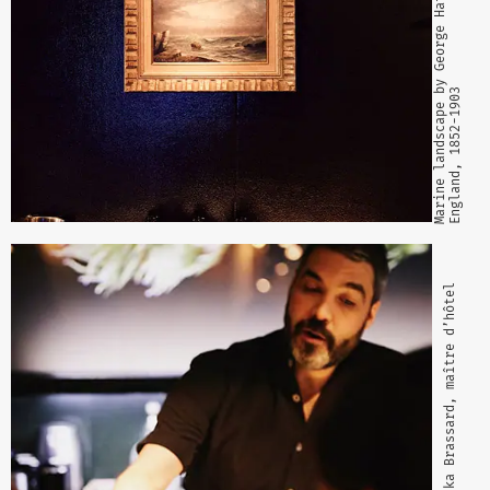
Marine landscape by George Hathaway
England, 1852-1903
Gaizka Brassard, maître d’hôtel 