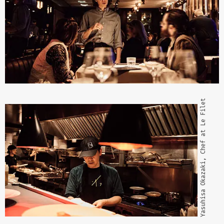
Yasuhisa Okazaki, Chef at Le Filet