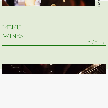
MENU
WINES
PDF →