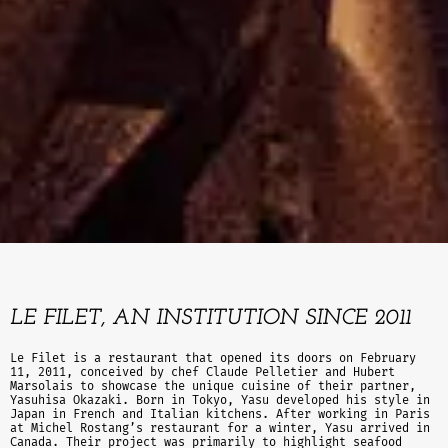
LE FILET, AN INSTITUTION SINCE 2011
Le Filet is a restaurant that opened its doors on February
11, 2011, conceived by chef Claude Pelletier and Hubert
Marsolais to showcase the unique cuisine of their partner,
Yasuhisa Okazaki. Born in Tokyo, Yasu developed his style in
Japan in French and Italian kitchens. After working in Paris
at Michel Rostang’s restaurant for a winter, Yasu arrived in
Canada. Their project was primarily to highlight seafood