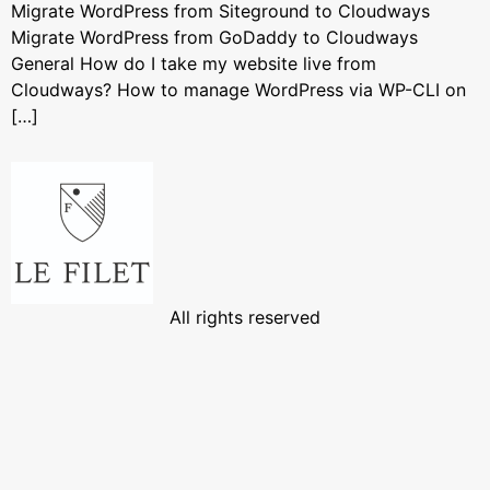
Migrate WordPress from Siteground to Cloudways
Migrate WordPress from GoDaddy to Cloudways
General How do I take my website live from
Cloudways? How to manage WordPress via WP-CLI on
[…]
All rights reserved