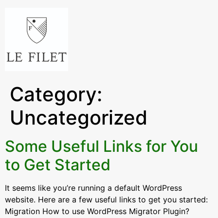
Category:
Uncategorized
Some Useful Links for You
to Get Started
It seems like you’re running a default WordPress
website. Here are a few useful links to get you started:
Migration How to use WordPress Migrator Plugin?